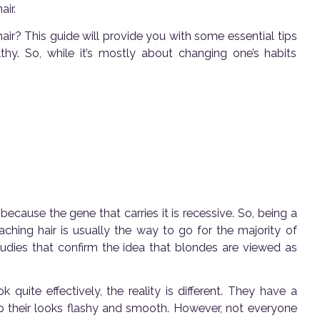
air.
ir? This guide will provide you with some essential tips
hy. So, while it’s mostly about changing one’s habits
s because the gene that carries it is recessive. So, being a
aching hair is usually the way to go for the majority of
udies that confirm the idea that blondes are viewed as
quite effectively, the reality is different. They have a
p their looks flashy and smooth. However, not everyone