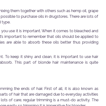
y mixing them together with others such as hemp oil, grape
 possible to purchase oils in drugstores. There are lots of
d type.
 you use it is important. When it comes to bleached and
 it’s important to remember that oils should be applied to
les are able to absorb these oils better thus providing
. To keep it shiny and clean, it is important to use hair
 absorb. This part of blonde hair maintenance is quite
imming the ends of hair. First of all, it is also known as
e parts of hair that are damaged due to everyday activities
 lots of care, regular trimming is a must-do activity. The
re easily so trimming it is imperative for blondes.