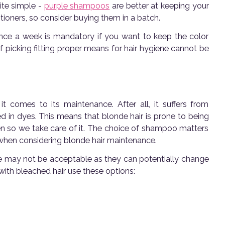
uite simple -
purple shampoos
are better at keeping your
tioners, so consider buying them in a batch.
nce a week is mandatory if you want to keep the color
f picking fitting proper means for hair hygiene cannot be
t comes to its maintenance. After all, it suffers from
d in dyes. This means that blonde hair is prone to being
n so we take care of it. The choice of shampoo matters
 when considering blonde hair maintenance.
me may not be acceptable as they can potentially change
ith bleached hair use these options: