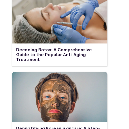
Decoding Botox: A Comprehensive
Guide to the Popular Anti-Aging
Treatment
Demystifying Korean Skincare: A Step-