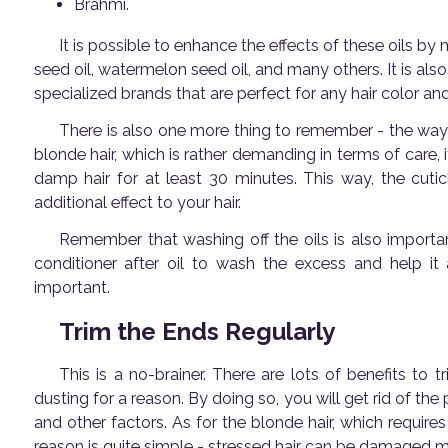
Brahmi.
It is possible to enhance the effects of these oils b
seed oil, watermelon seed oil, and many others. It is also
specialized brands that are perfect for any hair color an
There is also one more thing to remember - the way
blonde hair, which is rather demanding in terms of care,
damp hair for at least 30 minutes. This way, the cutic
additional effect to your hair.
Remember that washing off the oils is also important
conditioner after oil to wash the excess and help it
important.
Trim the Ends Regularly
This is a no-brainer. There are lots of benefits to tr
dusting for a reason. By doing so, you will get rid of th
and other factors. As for the blonde hair, which requires
reason is quite simple - stressed hair can be damaged mo