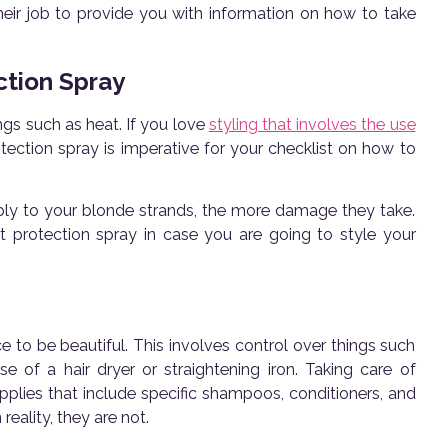
heir job to provide you with information on how to take
ction Spray
ings such as heat. If you love
styling that involves the use
otection spray is imperative for your checklist on how to
ply to your blonde strands, the more damage they take.
t protection spray in case you are going to style your
ce to be beautiful. This involves control over things such
 of a hair dryer or straightening iron. Taking care of
upplies that include specific shampoos, conditioners, and
reality, they are not.