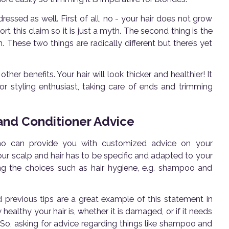
ssed as well. First of all, no - your hair does not grow
ort this claim so it is just a myth. The second thing is the
 These two things are radically different but there’s yet
er benefits. Your hair will look thicker and healthier! It
door styling enthusiast, taking care of ends and trimming
 and Conditioner Advice
who can provide you with customized advice on your
f your scalp and hair has to be specific and adapted to your
ding the choices such as hair hygiene, e.g. shampoo and
 previous tips are a great example of this statement in
healthy your hair is, whether it is damaged, or if it needs
So, asking for advice regarding things like shampoo and