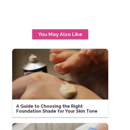
You May Also Like
A Guide to Choosing the Right
Foundation Shade for Your Skin Tone