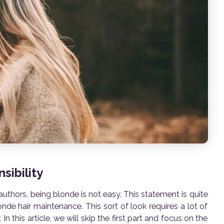
sibility
 authors, being blonde is not easy. This statement is quite
de hair maintenance. This sort of look requires a lot of
In this article, we will skip the first part and focus on the