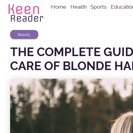
Keen
Home
Health
Sports
Educatio
Reader
Beauty
THE COMPLETE GUID
CARE OF BLONDE HA