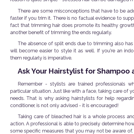
There are some misconceptions that have to be addre
faster if you trim it. There is no factual evidence to supp
fact that trimming hair does promote its healthy growth.
another benefit of trimming the ends regularly.
The absence of split ends due to trimming also has oth
will become easier to style it as well. If you're an in
them regularly is imperative.
Ask Your Hairstylist for Shampoo
Remember - stylists are trained professionals 
particular situation. Just like with a face, taking care o
needs. That is why asking hairstylists for help regar
conditioner, is not only advised - it is encouraged!
Taking care of bleached hair is a whole process and
action. A professional is able to precisely determine how 
some specific measures that you may not be aware of. 