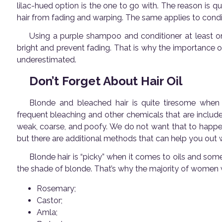
lilac-hued option is the one to go with. The reason is q
hair from fading and warping. The same applies to condi
Using a purple shampoo and conditioner at least o
bright and prevent fading. That is why the importance o
underestimated.
Don’t Forget About Hair Oil
Blonde and bleached hair is quite tiresome when i
frequent bleaching and other chemicals that are include
weak, coarse, and poofy. We do not want that to happe
but there are additional methods that can help you out
Blonde hair is “picky” when it comes to oils and so
the shade of blonde. That’s why the majority of women w
Rosemary;
Castor;
Amla;