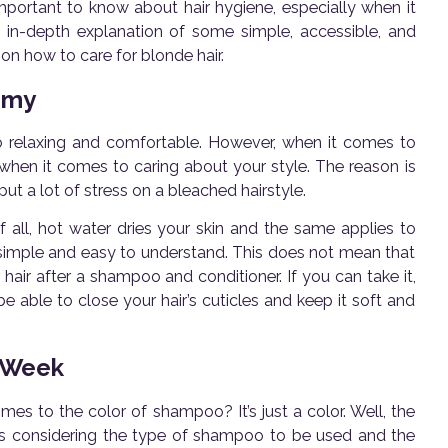
important to know about hair hygiene, especially when it
re in-depth explanation of some simple, accessible, and
n how to care for blonde hair.
emy
 so relaxing and comfortable. However, when it comes to
n when it comes to caring about your style. The reason is
put a lot of stress on a bleached hairstyle.
f all, hot water dries your skin and the same applies to
tty simple and easy to understand. This does not mean that
hair after a shampoo and conditioner. If you can take it,
 be able to close your hair’s cuticles and keep it soft and
 Week
s to the color of shampoo? It’s just a color. Well, the
ires considering the type of shampoo to be used and the