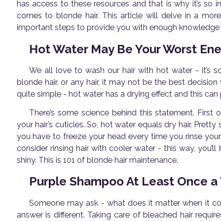
has access to these resources and that is why it’s so 
comes to blonde hair. This article will delve in a mo
important steps to provide you with enough knowledge o
Hot Water May Be Your Worst En
We all love to wash our hair with hot water - it’s
blonde hair, or any hair, it may not be the best decisio
quite simple - hot water has a drying effect and this can 
There’s some science behind this statement. First o
your hair’s cuticles. So, hot water equals dry hair. Pre
you have to freeze your head every time you rinse your 
consider rinsing hair with cooler water - this way, you’ll
shiny. This is 101 of blonde hair maintenance.
Purple Shampoo At Least Once a
Someone may ask - what does it matter when it come
answer is different. Taking care of bleached hair requ