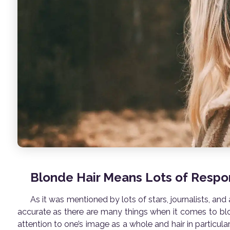
Blonde Hair Means Lots of Respon
As it was mentioned by lots of stars, journalists, and
accurate as there are many things when it comes to blon
attention to one’s image as a whole and hair in particular. 