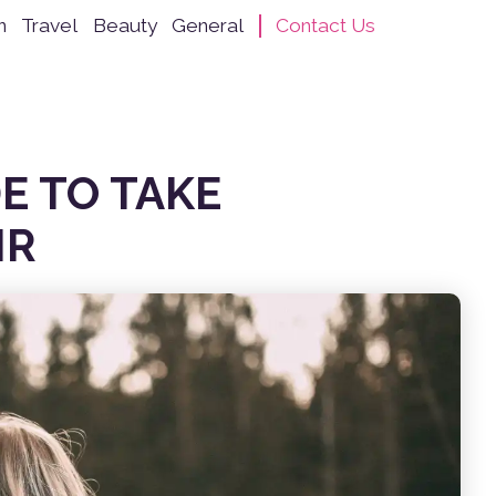
n
Travel
Beauty
General
Contact Us
E TO TAKE
IR