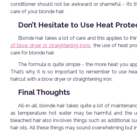
conditioner should not be awkward or shameful - it’s t
care of your blonde hair.
Don’t Hesitate to Use Heat Prote
Blonde hair takes a lot of care and this applies to th
of blow dryer or straightening irons
, the use of heat pr
care for blonde hair.
The formula is quite simple - the more heat you ap
That’s why it is so important to remember to use hea
haircut with a blow dryer or straightening iron.
Final Thoughts
All-in-all, blonde hair takes quite a lot of maintenan
as temperature: hot water may be harmful and the use
bleached hair also involves things such as additional s
hair oils. All these things may sound overwhelming but in 