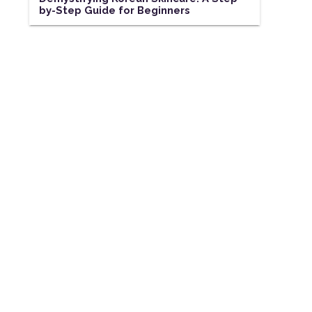
by-Step Guide for Beginners