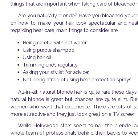
things that are important when taking care of bleached h
Are you naturally blonde? Have you bleached your ha
on how to make your hair look spectacular and healt
regarding hear care, main things to consider are:
Being careful with hot water;
Using purple shampoo;
Using hair oil;
Trimming ends regularly;
Asking your stylist for advice;
Not being afraid of using heat protection sprays.
All-in-all, natural blonde hair is quite rare these day
natural blonde is great but chances are quite slim. Ble
women who want that experience. There are lots of st
more attractive and they just look great on a TV screen.
While Hollywood stars seem to nail the blonde look 
whole team of professionals behind their backs to kee