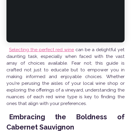
Selecting the perfect red wine
can be a delightful yet
daunting task, especially when faced with the vast
array of choices available. Fear not; this guide is
crafted not just to educate but to empower you in
making informed and enjoyable choices. Whether
you're perusing the aisles of your local wine shop or
exploring the offerings of a vineyard, understanding the
nuances of each red wine type is key to finding the
ones that align with your preferences.
Embracing the Boldness of
Cabernet Sauvignon