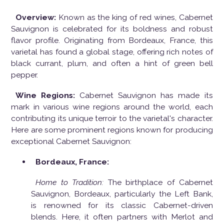
Overview:
Known as the king of red wines, Cabernet
Sauvignon is celebrated for its boldness and robust
flavor profile. Originating from Bordeaux, France, this
varietal has found a global stage, offering rich notes of
black currant, plum, and often a hint of green bell
pepper.
Wine Regions:
Cabernet Sauvignon has made its
mark in various wine regions around the world, each
contributing its unique terroir to the varietal's character.
Here are some prominent regions known for producing
exceptional Cabernet Sauvignon:
Bordeaux, France:
Home to Tradition:
The birthplace of Cabernet
Sauvignon, Bordeaux, particularly the Left Bank,
is renowned for its classic Cabernet-driven
blends. Here, it often partners with Merlot and