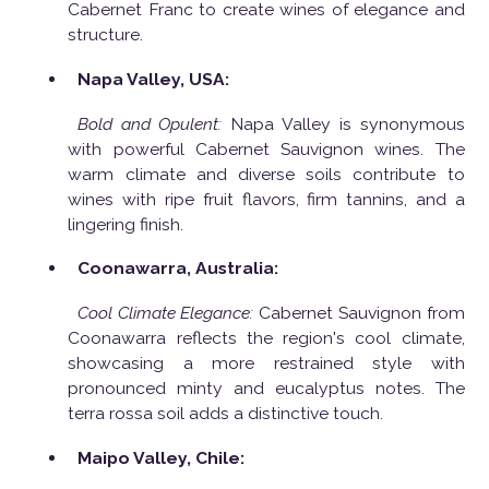
Cabernet Franc to create wines of elegance and
structure.
Napa Valley, USA:
Bold and Opulent:
Napa Valley is synonymous
with powerful Cabernet Sauvignon wines. The
warm climate and diverse soils contribute to
wines with ripe fruit flavors, firm tannins, and a
lingering finish.
Coonawarra, Australia:
Cool Climate Elegance:
Cabernet Sauvignon from
Coonawarra reflects the region's cool climate,
showcasing a more restrained style with
pronounced minty and eucalyptus notes. The
terra rossa soil adds a distinctive touch.
Maipo Valley, Chile: