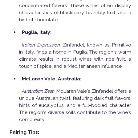
concentrated flavors. These wines often display
characteristics of blackberry, brambly fruit, and a
hint of chocolate.
Puglia, Italy:
Italian Expression:
Zinfandel, known as Primitivo
in Italy, finds a home in Puglia. The region's warm
climate results in robust wines with ripe fruit, a
touch of spice, and a Mediterranean influence.
McLaren Vale, Australia:
Australian Zest:
McLaren Vale's Zinfandel offers a
unique Australian twist, featuring dark fruit flavors,
hints of eucalyptus, and a full-bodied character.
The region's diverse soils contribute to the wine's
complexity.
Pairing Tips: