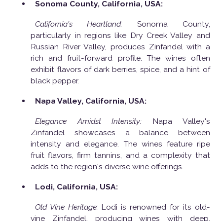
Sonoma County, California, USA:
California's Heartland:
Sonoma County,
particularly in regions like Dry Creek Valley and
Russian River Valley, produces Zinfandel with a
rich and fruit-forward profile. The wines often
exhibit flavors of dark berries, spice, and a hint of
black pepper.
Napa Valley, California, USA:
Elegance Amidst Intensity:
Napa Valley's
Zinfandel showcases a balance between
intensity and elegance. The wines feature ripe
fruit flavors, firm tannins, and a complexity that
adds to the region's diverse wine offerings.
Lodi, California, USA:
Old Vine Heritage:
Lodi is renowned for its old-
vine Zinfandel, producing wines with deep,