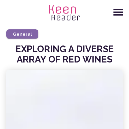
Keen
Reader
General
EXPLORING A DIVERSE
ARRAY OF RED WINES