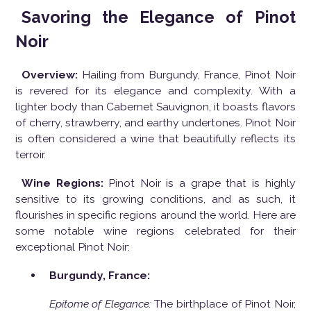
Savoring the Elegance of Pinot
Noir
Overview:
Hailing from Burgundy, France, Pinot Noir
is revered for its elegance and complexity. With a
lighter body than Cabernet Sauvignon, it boasts flavors
of cherry, strawberry, and earthy undertones. Pinot Noir
is often considered a wine that beautifully reflects its
terroir.
Wine Regions:
Pinot Noir is a grape that is highly
sensitive to its growing conditions, and as such, it
flourishes in specific regions around the world. Here are
some notable wine regions celebrated for their
exceptional Pinot Noir:
Burgundy, France:
Epitome of Elegance:
The birthplace of Pinot Noir,