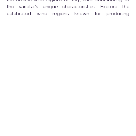
the varietal's unique characteristics. Explore the
celebrated wine regions known for producing
exceptional Sangiovese:
Chianti, Tuscany, Italy:
Heart of Sangiovese:
Chianti, situated in the
picturesque hills of Tuscany, is the quintessential
home of Sangiovese. The wines from this region
showcase the grape's bright acidity, red fruit
flavors, and a distinctive rustic character.
Brunello di Montalcino, Tuscany, Italy:
Elegance in a Bottle:
Brunello di Montalcino, a
Tuscan gem, produces Sangiovese Grosso, a
clone of Sangiovese. The wines are known for
their elegance, complexity, and the ability to age
gracefully, revealing layers of flavor over time.