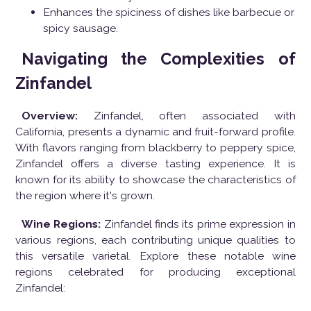
Enhances the spiciness of dishes like barbecue or
spicy sausage.
Navigating the Complexities of
Zinfandel
Overview:
Zinfandel, often associated with
California, presents a dynamic and fruit-forward profile.
With flavors ranging from blackberry to peppery spice,
Zinfandel offers a diverse tasting experience. It is
known for its ability to showcase the characteristics of
the region where it's grown.
Wine Regions:
Zinfandel finds its prime expression in
various regions, each contributing unique qualities to
this versatile varietal. Explore these notable wine
regions celebrated for producing exceptional
Zinfandel: