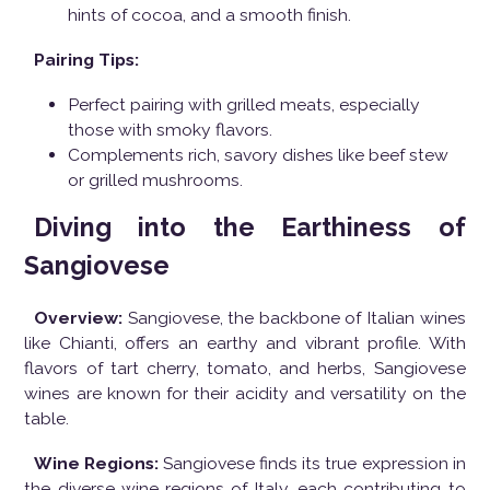
hints of cocoa, and a smooth finish.
Pairing Tips:
Perfect pairing with grilled meats, especially
those with smoky flavors.
Complements rich, savory dishes like beef stew
or grilled mushrooms.
Diving into the Earthiness of
Sangiovese
Overview:
Sangiovese, the backbone of Italian wines
like Chianti, offers an earthy and vibrant profile. With
flavors of tart cherry, tomato, and herbs, Sangiovese
wines are known for their acidity and versatility on the
table.
Wine Regions:
Sangiovese finds its true expression in
the diverse wine regions of Italy, each contributing to