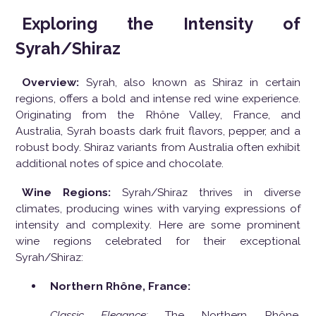
Exploring the Intensity of
Syrah/Shiraz
Overview:
Syrah, also known as Shiraz in certain
regions, offers a bold and intense red wine experience.
Originating from the Rhône Valley, France, and
Australia, Syrah boasts dark fruit flavors, pepper, and a
robust body. Shiraz variants from Australia often exhibit
additional notes of spice and chocolate.
Wine Regions:
Syrah/Shiraz thrives in diverse
climates, producing wines with varying expressions of
intensity and complexity. Here are some prominent
wine regions celebrated for their exceptional
Syrah/Shiraz:
Northern Rhône, France:
Classic Elegance:
The Northern Rhône,