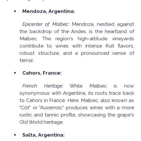
Mendoza, Argentina:
Epicenter of Malbec:
Mendoza, nestled against
the backdrop of the Andes, is the heartland of
Malbec. The region's high-altitude vineyards
contribute to wines with intense fruit flavors,
robust structure, and a pronounced sense of
terroir.
Cahors, France:
French Heritage:
While Malbec is now
synonymous with Argentina, its roots trace back
to Cahors in France. Here, Malbec, also known as
"Côt" or "Auxerrois," produces wines with a more
rustic and tannic profile, showcasing the grape's
Old World heritage.
Salta, Argentina: