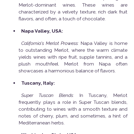
Merlot-dominant wines. These wines are
characterized by a velvety texture, rich dark fruit
flavors, and often, a touch of chocolate.
Napa Valley, USA:
California's Merlot Prowess:
Napa Valley is home
to outstanding Merlot, where the warm climate
yields wines with ripe fruit, supple tannins, and a
plush mouthfeel. Merlot from Napa often
showcases a harmonious balance of flavors.
Tuscany, Italy:
Super Tuscan Blends:
In Tuscany, Merlot
frequently plays a role in Super Tuscan blends,
contributing to wines with a smooth texture and
notes of cherry, plum, and sometimes, a hint of
Mediterranean herbs.