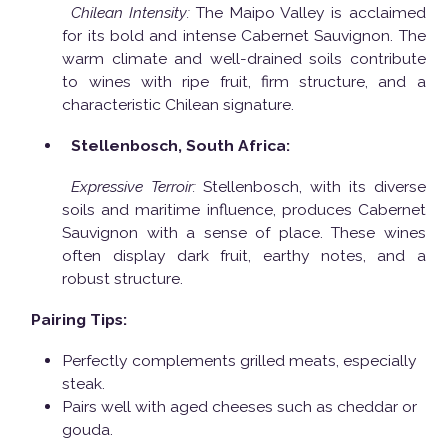
Chilean Intensity:
The Maipo Valley is acclaimed
for its bold and intense Cabernet Sauvignon. The
warm climate and well-drained soils contribute
to wines with ripe fruit, firm structure, and a
characteristic Chilean signature.
Stellenbosch, South Africa:
Expressive Terroir:
Stellenbosch, with its diverse
soils and maritime influence, produces Cabernet
Sauvignon with a sense of place. These wines
often display dark fruit, earthy notes, and a
robust structure.
Pairing Tips:
Perfectly complements grilled meats, especially
steak.
Pairs well with aged cheeses such as cheddar or
gouda.