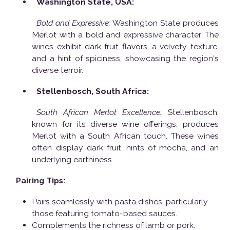
Washington State, USA:
Bold and Expressive:
Washington State produces
Merlot with a bold and expressive character. The
wines exhibit dark fruit flavors, a velvety texture,
and a hint of spiciness, showcasing the region's
diverse terroir.
Stellenbosch, South Africa:
South African Merlot Excellence:
Stellenbosch,
known for its diverse wine offerings, produces
Merlot with a South African touch. These wines
often display dark fruit, hints of mocha, and an
underlying earthiness.
Pairing Tips:
Pairs seamlessly with pasta dishes, particularly
those featuring tomato-based sauces.
Complements the richness of lamb or pork.