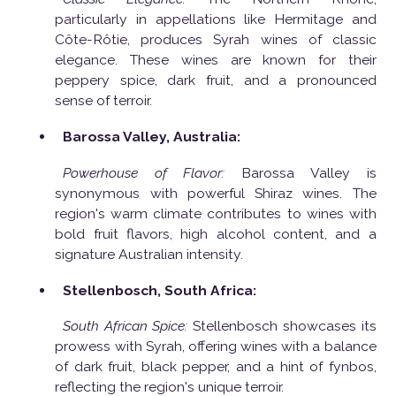
particularly in appellations like Hermitage and
Côte-Rôtie, produces Syrah wines of classic
elegance. These wines are known for their
peppery spice, dark fruit, and a pronounced
sense of terroir.
Barossa Valley, Australia:
Powerhouse of Flavor:
Barossa Valley is
synonymous with powerful Shiraz wines. The
region's warm climate contributes to wines with
bold fruit flavors, high alcohol content, and a
signature Australian intensity.
Stellenbosch, South Africa:
South African Spice:
Stellenbosch showcases its
prowess with Syrah, offering wines with a balance
of dark fruit, black pepper, and a hint of fynbos,
reflecting the region's unique terroir.