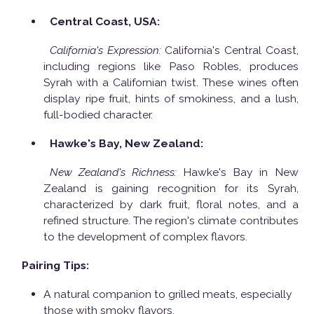
Central Coast, USA:
California's Expression:
California's Central Coast,
including regions like Paso Robles, produces
Syrah with a Californian twist. These wines often
display ripe fruit, hints of smokiness, and a lush,
full-bodied character.
Hawke's Bay, New Zealand:
New Zealand's Richness:
Hawke's Bay in New
Zealand is gaining recognition for its Syrah,
characterized by dark fruit, floral notes, and a
refined structure. The region's climate contributes
to the development of complex flavors.
Pairing Tips:
A natural companion to grilled meats, especially
those with smoky flavors.