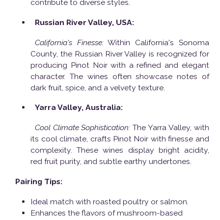
contribute to diverse styles.
Russian River Valley, USA:
California's Finesse:
Within California's Sonoma
County, the Russian River Valley is recognized for
producing Pinot Noir with a refined and elegant
character. The wines often showcase notes of
dark fruit, spice, and a velvety texture.
Yarra Valley, Australia:
Cool Climate Sophistication:
The Yarra Valley, with
its cool climate, crafts Pinot Noir with finesse and
complexity. These wines display bright acidity,
red fruit purity, and subtle earthy undertones.
Pairing Tips:
Ideal match with roasted poultry or salmon.
Enhances the flavors of mushroom-based