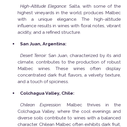
High-Altitude Elegance:
Salta, with some of the
highest vineyards in the world, produces Malbec
with a unique elegance. The high-altitude
influence results in wines with floral notes, vibrant
acidity, and a refined structure.
San Juan, Argentina:
Desert Terroir:
San Juan, characterized by its arid
climate, contributes to the production of robust
Malbec wines. These wines often display
concentrated dark fruit flavors, a velvety texture,
and a touch of spiciness.
Colchagua Valley, Chile:
Chilean Expression:
Malbec thrives in the
Colchagua Valley, where the cool evenings and
diverse soils contribute to wines with a balanced
character. Chilean Malbec often exhibits dark fruit,