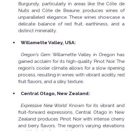
Burgundy, particularly in areas like the Côte de
Nuits and Côte de Beaune, produces wines of
unparalleled elegance. These wines showcase a
delicate balance of red fruit, earthiness, and a
distinct minerality.
Willamette Valley, USA:
Oregon's Gem:
Willamette Valley in Oregon has
gained acclaim for its high-quality Pinot Noir. The
region's cooler climate allows for a slow ripening
process, resulting in wines with vibrant acidity, red
fruit flavors, and a silky texture.
Central Otago, New Zealand:
Expressive New World:
Known for its vibrant and
fruit-forward expressions, Central Otago in New
Zealand produces Pinot Noir with intense cherry
and berry flavors. The region's varying elevations