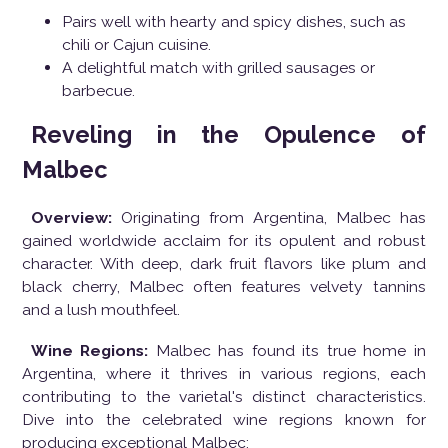
Pairs well with hearty and spicy dishes, such as
chili or Cajun cuisine.
A delightful match with grilled sausages or
barbecue.
Reveling in the Opulence of
Malbec
Overview:
Originating from Argentina, Malbec has
gained worldwide acclaim for its opulent and robust
character. With deep, dark fruit flavors like plum and
black cherry, Malbec often features velvety tannins
and a lush mouthfeel.
Wine Regions:
Malbec has found its true home in
Argentina, where it thrives in various regions, each
contributing to the varietal's distinct characteristics.
Dive into the celebrated wine regions known for
producing exceptional Malbec: