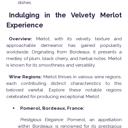
dishes.
Indulging in the Velvety Merlot
Experience
Overview:
Merlot, with its velvety texture and
approachable demeanor, has gained popularity
worldwide. Originating from Bordeaux, it presents a
medley of plum, black cherry, and herbal notes. Merlot
is known for its smoothness and versatility.
Wine Regions:
Merlot thrives in various wine regions,
each contributing distinct characteristics to this
beloved varietal. Explore these notable regions
celebrated for producing exceptional Merlot:
Pomerol, Bordeaux, France:
Prestigious Elegance:
Pomerol, an appellation
within Bordeaux, is renowned for its prestigious