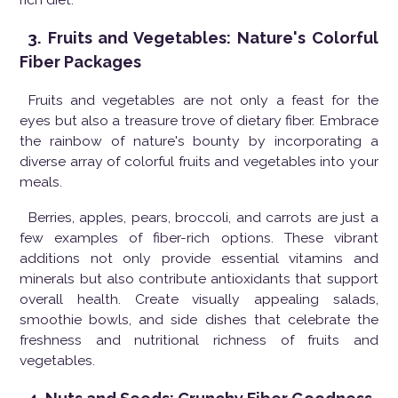
3. Fruits and Vegetables: Nature's Colorful
Fiber Packages
Fruits and vegetables are not only a feast for the
eyes but also a treasure trove of dietary fiber. Embrace
the rainbow of nature's bounty by incorporating a
diverse array of colorful fruits and vegetables into your
meals.
Berries, apples, pears, broccoli, and carrots are just a
few examples of fiber-rich options. These vibrant
additions not only provide essential vitamins and
minerals but also contribute antioxidants that support
overall health. Create visually appealing salads,
smoothie bowls, and side dishes that celebrate the
freshness and nutritional richness of fruits and
vegetables.