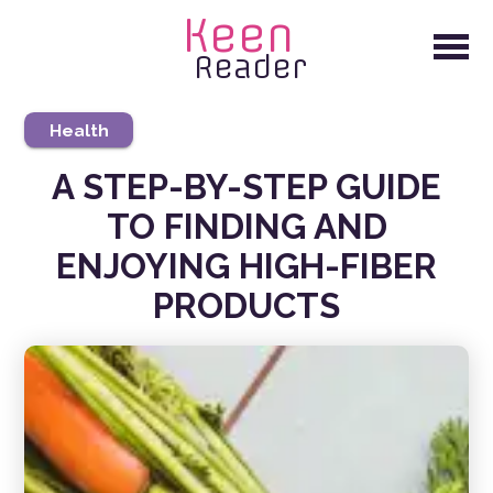
Keen
Reader
Health
A STEP-BY-STEP GUIDE
TO FINDING AND
ENJOYING HIGH-FIBER
PRODUCTS