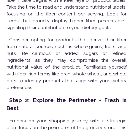
fiber intake begins with a keen eye on product labels.
Take the time to read and understand nutritional labels,
focusing on the fiber content per serving. Look for
items that proudly display higher fiber percentages,
signaling their contribution to your dietary goals.
Consider opting for products that derive their fiber
from natural sources, such as whole grains, fruits, and
nuts. Be cautious of added sugars or refined
ingredients, as they may compromise the overall
nutritional value of the product. Familiarize yourself
with fiber-rich terms like bran, whole wheat, and whole
oats to identify products that align with your dietary
preferences.
Step 2: Explore the Perimeter - Fresh is
Best
Embark on your shopping journey with a strategic
plan: focus on the perimeter of the grocery store. This