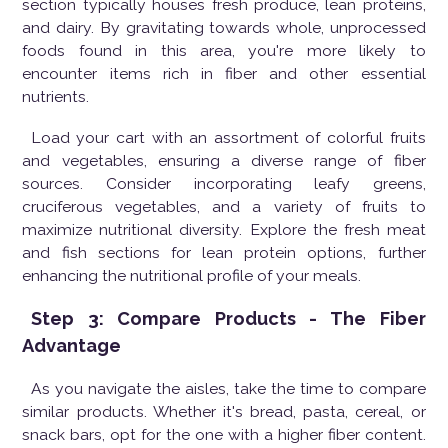
section typically houses fresh produce, lean proteins,
and dairy. By gravitating towards whole, unprocessed
foods found in this area, you're more likely to
encounter items rich in fiber and other essential
nutrients.
Load your cart with an assortment of colorful fruits
and vegetables, ensuring a diverse range of fiber
sources. Consider incorporating leafy greens,
cruciferous vegetables, and a variety of fruits to
maximize nutritional diversity. Explore the fresh meat
and fish sections for lean protein options, further
enhancing the nutritional profile of your meals.
Step 3: Compare Products - The Fiber
Advantage
As you navigate the aisles, take the time to compare
similar products. Whether it's bread, pasta, cereal, or
snack bars, opt for the one with a higher fiber content.