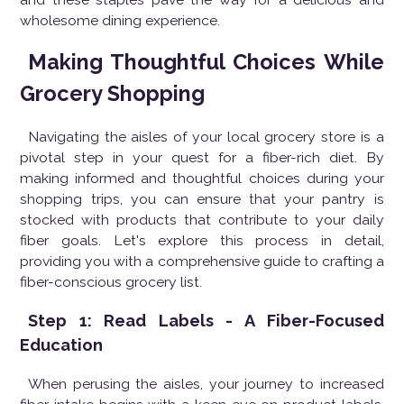
wholesome dining experience.
Making Thoughtful Choices While
Grocery Shopping
Navigating the aisles of your local grocery store is a
pivotal step in your quest for a fiber-rich diet. By
making informed and thoughtful choices during your
shopping trips, you can ensure that your pantry is
stocked with products that contribute to your daily
fiber goals. Let's explore this process in detail,
providing you with a comprehensive guide to crafting a
fiber-conscious grocery list.
Step 1: Read Labels - A Fiber-Focused
Education
When perusing the aisles, your journey to increased