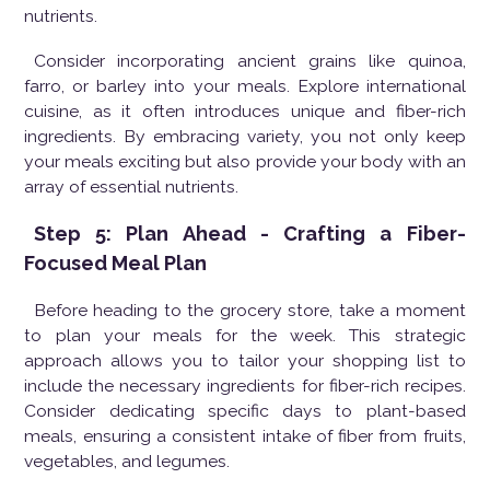
nutrients.
Consider incorporating ancient grains like quinoa,
farro, or barley into your meals. Explore international
cuisine, as it often introduces unique and fiber-rich
ingredients. By embracing variety, you not only keep
your meals exciting but also provide your body with an
array of essential nutrients.
Step 5: Plan Ahead - Crafting a Fiber-
Focused Meal Plan
Before heading to the grocery store, take a moment
to plan your meals for the week. This strategic
approach allows you to tailor your shopping list to
include the necessary ingredients for fiber-rich recipes.
Consider dedicating specific days to plant-based
meals, ensuring a consistent intake of fiber from fruits,
vegetables, and legumes.