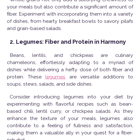
your meals but also contribute a significant amount of
fiber. Experiment with incorporating them into a variety
of dishes, from hearty breakfast bowls to savory pilafs
and grain-based salads.
2. Legumes: Fiber and Protein in Harmony
Beans, lentils, and chickpeas are culinary
chameleons, effortlessly adapting to a myriad of
dishes while delivering a hefty dose of both fiber and
protein. These
legumes
are versatile additions to
soups, stews, salads, and side dishes.
Consider introducing legumes into your diet by
experimenting with flavorful recipes such as bean-
based chili, lentil curry, or chickpea salads. As they
enhance the texture of your meals, legumes also
contribute to a feeling of fullness and satisfaction,
making them a valuable ally in your quest for a fiber-
rich diet.