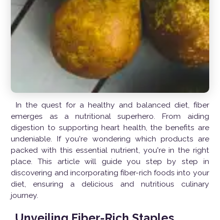
In the quest for a healthy and balanced diet, fiber
emerges as a nutritional superhero. From aiding
digestion to supporting heart health, the benefits are
undeniable. If you're wondering which products are
packed with this essential nutrient, you're in the right
place. This article will guide you step by step in
discovering and incorporating fiber-rich foods into your
diet, ensuring a delicious and nutritious culinary
journey.
Unveiling Fiber-Rich Staples