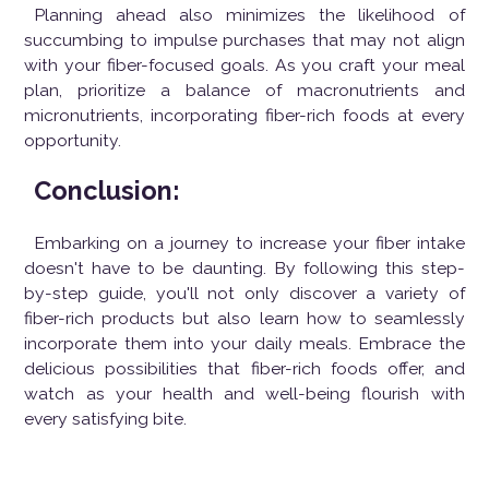
Planning ahead also minimizes the likelihood of
succumbing to impulse purchases that may not align
with your fiber-focused goals. As you craft your meal
plan, prioritize a balance of macronutrients and
micronutrients, incorporating fiber-rich foods at every
opportunity.
Conclusion:
Embarking on a journey to increase your fiber intake
doesn't have to be daunting. By following this step-
by-step guide, you'll not only discover a variety of
fiber-rich products but also learn how to seamlessly
incorporate them into your daily meals. Embrace the
delicious possibilities that fiber-rich foods offer, and
watch as your health and well-being flourish with
every satisfying bite.
Posted on:
Jan 13, 2024