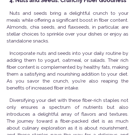
4. Nuts and Seeds: Crunchy Fiber Goodness
Nuts and seeds bring a delightful crunch to your
meals while offering a significant boost in fiber content.
Almonds, chia seeds, and flaxseeds, in particular, are
stellar choices to sprinkle over your dishes or enjoy as
standalone snacks.
Incorporate nuts and seeds into your daily routine by
adding them to yogurt, oatmeal, or salads. Their rich
fiber content is complemented by healthy fats, making
them a satisfying and nourishing addition to your diet.
As you savor the crunch, you're also reaping the
benefits of increased fiber intake.
Diversifying your diet with these fiber-rich staples not
only ensures a spectrum of nutrients but also
introduces a delightful array of flavors and textures.
The journey toward a fiber-packed diet is as much
about culinary exploration as it is about nourishment,
and these staples pave the way for a delicious and