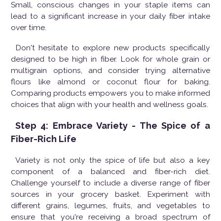
Small, conscious changes in your staple items can
lead to a significant increase in your daily fiber intake
over time.
Don't hesitate to explore new products specifically
designed to be high in fiber. Look for whole grain or
multigrain options, and consider trying alternative
flours like almond or coconut flour for baking.
Comparing products empowers you to make informed
choices that align with your health and wellness goals.
Step 4: Embrace Variety - The Spice of a
Fiber-Rich Life
Variety is not only the spice of life but also a key
component of a balanced and fiber-rich diet.
Challenge yourself to include a diverse range of fiber
sources in your grocery basket. Experiment with
different grains, legumes, fruits, and vegetables to
ensure that you're receiving a broad spectrum of