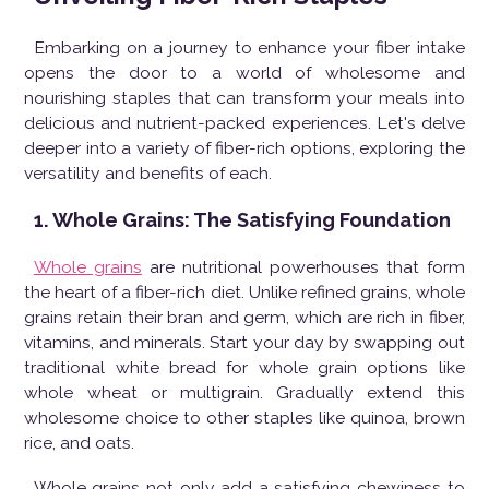
Embarking on a journey to enhance your fiber intake
opens the door to a world of wholesome and
nourishing staples that can transform your meals into
delicious and nutrient-packed experiences. Let's delve
deeper into a variety of fiber-rich options, exploring the
versatility and benefits of each.
1. Whole Grains: The Satisfying Foundation
Whole grains
are nutritional powerhouses that form
the heart of a fiber-rich diet. Unlike refined grains, whole
grains retain their bran and germ, which are rich in fiber,
vitamins, and minerals. Start your day by swapping out
traditional white bread for whole grain options like
whole wheat or multigrain. Gradually extend this
wholesome choice to other staples like quinoa, brown
rice, and oats.
Whole grains not only add a satisfying chewiness to